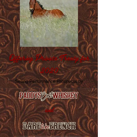
O
P
T
ffering
rivate
reaty for
2020
Selling Performance Prospects by
and