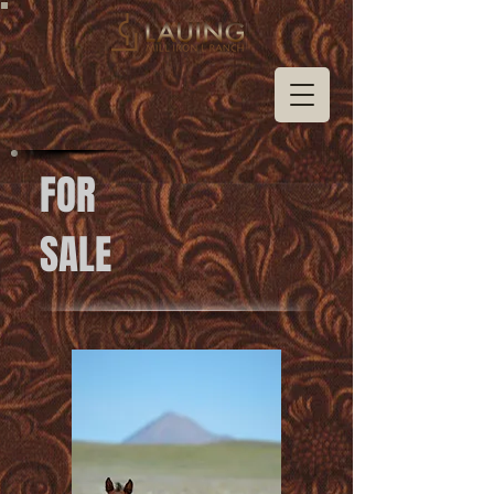
FOR
SALE