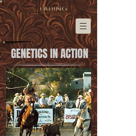
GENETICS IN ACTION