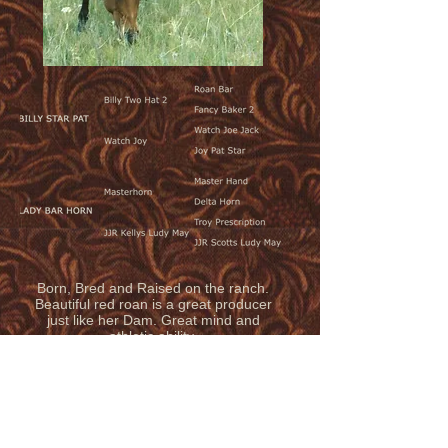
Born, Bred and Raised on the ranch.
Beautiful red roan is a great producer
just like her Dam. Great mind and
athletic ability.
© 2020 by LAUING MILL IRON L