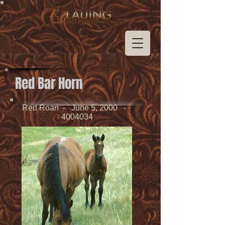
Red Bar Horn
Red Roan - June 5, 2000 -
4004034