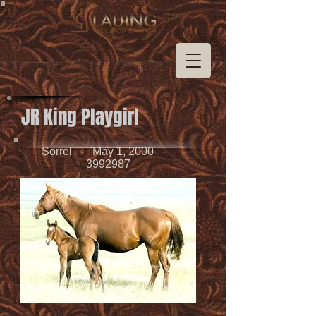
JR King Playgirl
Sorrel - May 1, 2000 -
3992987