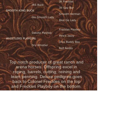
Top notch producer of great ranch and
arena horses. Offspring excel in
roping, barrels, cutting, reining and
team penning. Deluxe pedigree goes
back to Colonel Freckles on the top
and Freckles Playboy on the bottom.
© 2020 by LAUING MILL IRON L
RANCH
Follow us on FACEBOOK